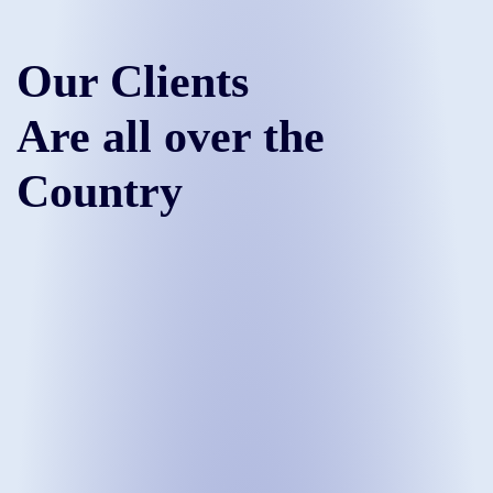
Our Clients
Are all over the
Country