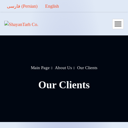
فارسی
(
Persian
)
English
Main Page
About Us
Our Clients
Our Clients