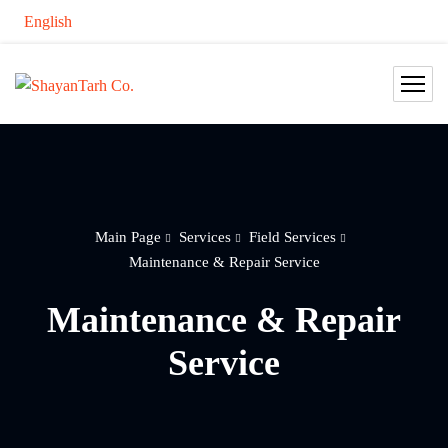
English
Main Page
Services
Field Services
Maintenance & Repair Service
Maintenance & Repair
Service