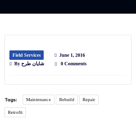
Field Services
June 1, 2016
By
شایان طرح
0 Comments
Tags:
Maintenance
Rebuild
Repair
Retrofit