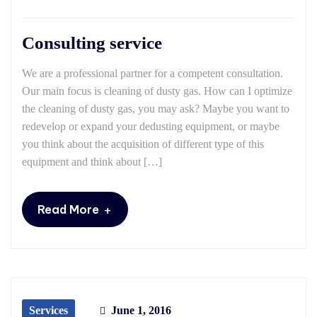
Consulting service
We are a professional partner for a competent consultation.
Our main focus is cleaning of dusty gas. How can I optimize
the cleaning of dusty gas, you may ask? Maybe you want to
redevelop or expand your dedusting equipment, or maybe
you think about the acquisition of different type of this
equipment and think about […]
+
Read More
Services
June 1, 2016