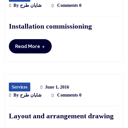
By
شایان طرح
Comments 0
Installation commissioning
+
Read More
Services
June 1, 2016
By
شایان طرح
Comments 0
Layout and arrangement drawing