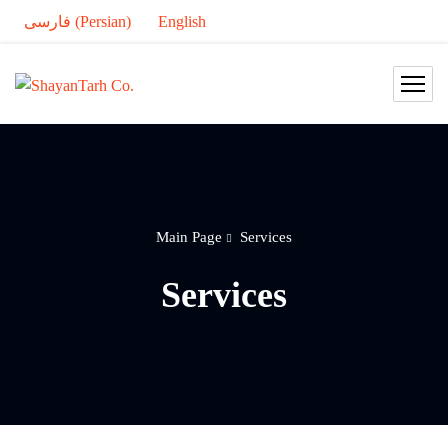
فارسی
(
Persian
)
English
Main Page
Services
Services