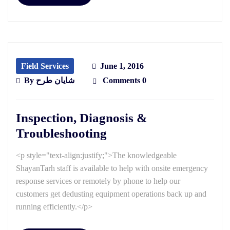
Field Services
June 1, 2016
By
شایان طرح
Comments 0
Inspection, Diagnosis &
Troubleshooting
<p style="text-align:justify;">The knowledgeable
ShayanTarh staff is available to help with onsite emergency
response services or remotely by phone to help our
customers get dedusting equipment operations back up and
running efficiently.</p>