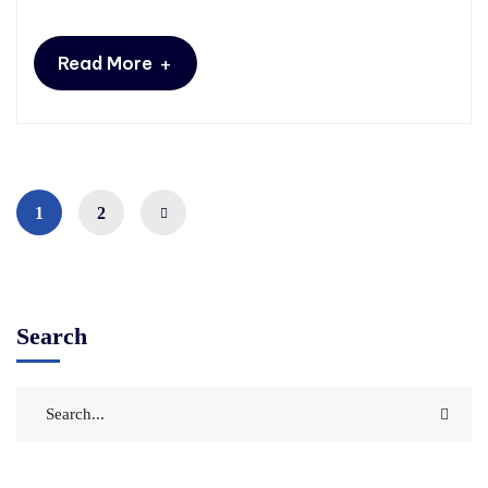
+
Read More
1
2
Search