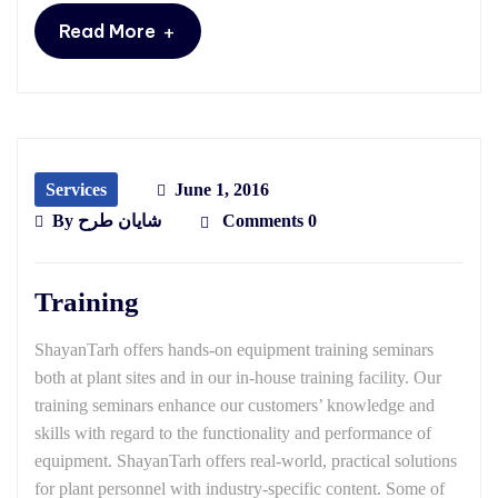
+
Read More
Services
June 1, 2016
By
شایان طرح
Comments 0
Training
ShayanTarh offers hands-on equipment training seminars
both at plant sites and in our in-house training facility. Our
training seminars enhance our customers’ knowledge and
skills with regard to the functionality and performance of
equipment. ShayanTarh offers real-world, practical solutions
for plant personnel with industry-specific content. Some of