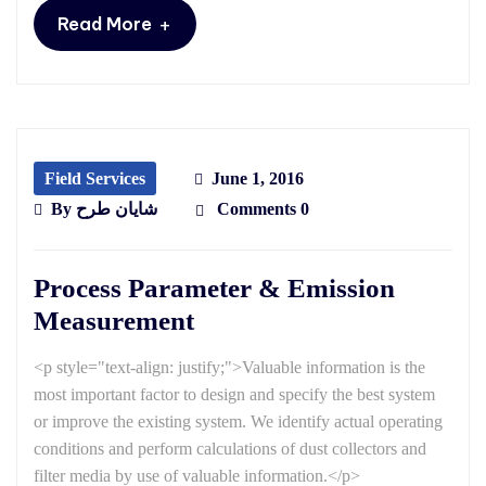
+
Read More
Field Services
June 1, 2016
By
شایان طرح
Comments 0
Process Parameter & Emission
Measurement
<p style="text-align: justify;">Valuable information is the
most important factor to design and specify the best system
or improve the existing system. We identify actual operating
conditions and perform calculations of dust collectors and
filter media by use of valuable information.</p>