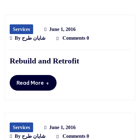
Services
June 1, 2016
By
شایان طرح
Comments 0
Rebuild and Retrofit
+
Read More
Services
June 1, 2016
By
شایان طرح
Comments 0