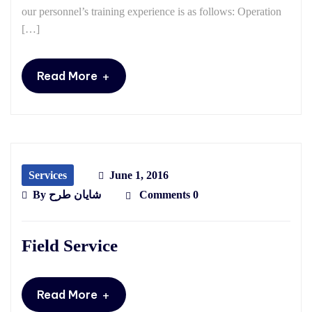
our personnel’s training experience is as follows: Operation
[…]
+
Read More
Services
June 1, 2016
By
شایان طرح
Comments 0
Field Service
+
Read More