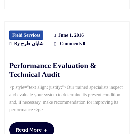
Field Services
June 1, 2016
By
شایان طرح
Comments 0
Performance Evaluation &
Technical Audit
<p style="text-align: justify;">Our trained specialists inspect
and evaluate your system to determine its present condition
and, if necessary, make recommendation for improving its
performance.</p>
+
Read More