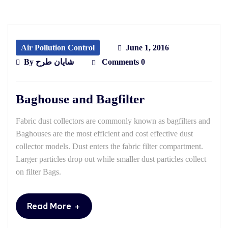
Air Pollution Control
June 1, 2016
By
شایان طرح
Comments 0
Baghouse and Bagfilter
Fabric dust collectors are commonly known as bagfilters and
Baghouses are the most efficient and cost effective dust
collector models. Dust enters the fabric filter compartment.
Larger particles drop out while smaller dust particles collect
on filter Bags.
+
Read More