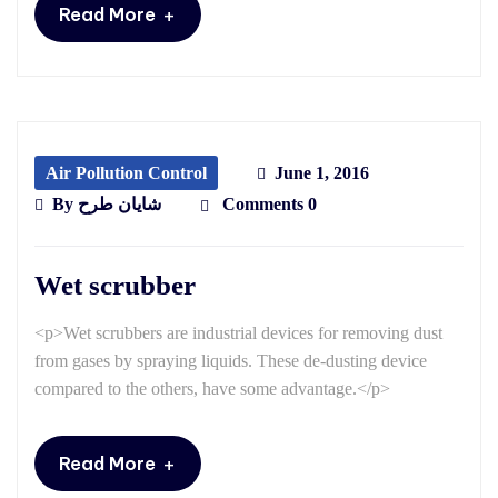
+
Read More
Air Pollution Control
June 1, 2016
By
شایان طرح
Comments 0
Wet scrubber
<p>Wet scrubbers are industrial devices for removing dust
from gases by spraying liquids. These de-dusting device
compared to the others, have some advantage.</p>
+
Read More