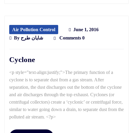
Air Pollution Control
June 1, 2016
By
شایان طرح
Comments 0
Cyclone
<p style="text-align:justify;">The primary function of a
cyclone is to separate dust from a gas stream. After
separation, the dust discharges out the bottom of the cyclone
and air discharges through the top exhaust. Cyclones (or
centrifugal collectors) create a ‘cyclonic’ or centrifugal force,
similar to water going down a drain, to separate dust from the
polluted air stream. <?p>