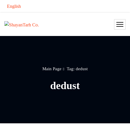
English
Main Page
Tag: dedust
dedust