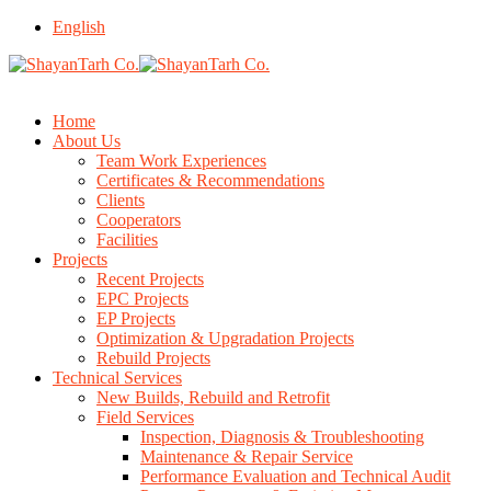
English
Home
About Us
Team Work Experiences
Certificates & Recommendations
Clients
Cooperators
Facilities
Projects
Recent Projects
EPC Projects
EP Projects
Optimization & Upgradation Projects
Rebuild Projects
Technical Services
New Builds, Rebuild and Retrofit
Field Services
Inspection, Diagnosis & Troubleshooting
Maintenance & Repair Service
Performance Evaluation and Technical Audit