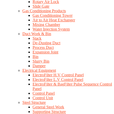
Rotary Air Lock
Slide Gate
Gas Conditioning Products
Gas Conditioning Tower
Air to Air Heat Exchanger
Mixing Chamber
Water Injection System
Duct Work & Bin
Stack
De-Dusting Duct
Process Duct
Expansion Joint
Bin
Slurry Bin
Damper
Electrical Equipment
ElectroFilter H.V Control Panel
ElectroFilter L.V Control Panel
ElectroFilter & BagFilter Pulse Sequence Control
Panel
Control Panel
Control Unit
Steel Structure
General Steel Work
Supporting Structure