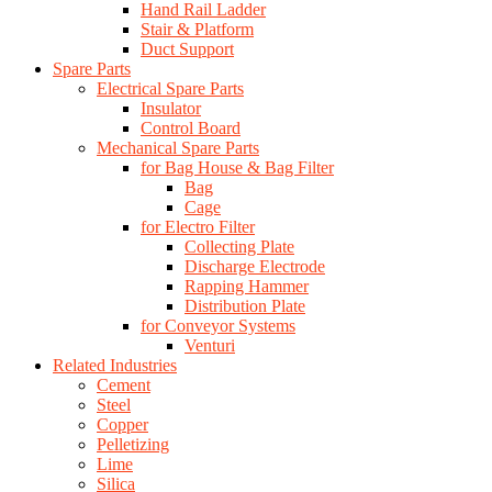
Hand Rail Ladder
Stair & Platform
Duct Support
Spare Parts
Electrical Spare Parts
Insulator
Control Board
Mechanical Spare Parts
for Bag House & Bag Filter
Bag
Cage
for Electro Filter
Collecting Plate
Discharge Electrode
Rapping Hammer
Distribution Plate
for Conveyor Systems
Venturi
Related Industries
Cement
Steel
Copper
Pelletizing
Lime
Silica