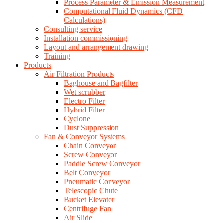
Process Parameter & Emission Measurement
Computational Fluid Dynamics (CFD
Calculations)
Consulting service
Installation commissioning
Layout and arrangement drawing
Training
Products
Air Filtration Products
Baghouse and Bagfilter
Wet scrubber
Electro Filter
Hybrid Filter
Cyclone
Dust Suppression
Fan & Conveyor Systems
Chain Conveyor
Screw Conveyor
Paddle Screw Conveyor
Belt Conveyor
Pneumatic Conveyor
Telescopic Chute
Bucket Elevator
Centrifuge Fan
Air Slide