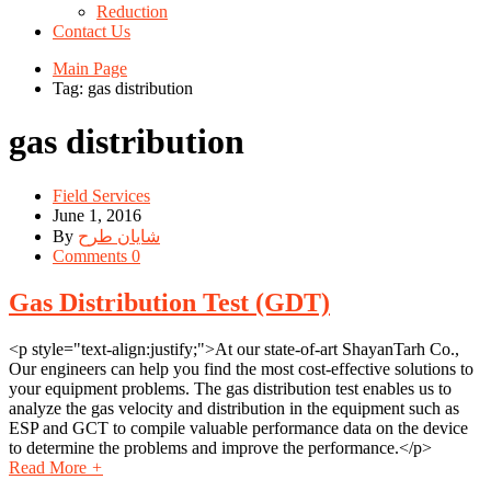
Reduction
Contact Us
Main Page
Tag: gas distribution
gas distribution
Field Services
June 1, 2016
By
شایان طرح
Comments 0
Gas Distribution Test (GDT)
<p style="text-align:justify;">At our state-of-art ShayanTarh Co.,
Our engineers can help you find the most cost-effective solutions to
your equipment problems. The gas distribution test enables us to
analyze the gas velocity and distribution in the equipment such as
ESP and GCT to compile valuable performance data on the device
to determine the problems and improve the performance.</p>
Read More
+