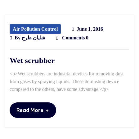
Air Pollution Control
June 1, 2016
By
شایان طرح
Comments 0
Wet scrubber
<p>Wet scrubbers are industrial devices for removing dust
from gases by spraying liquids. These de-dusting device
compared to the others, have some advantage.</p>
+
Read More