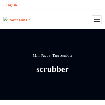
English
Main Page
Tag: scrubber
scrubber