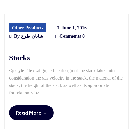
Other Products
June 1, 2016
By
شایان طرح
Comments 0
Stacks
<p style="text-align;">The design of the stack takes into
consideration the gas velocity in the stack, the material of the
stack, the height of the stack as well as its appropriate
foundation.</p>
+
Read More