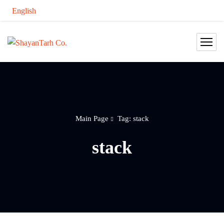
English
Main Page
Tag: stack
stack