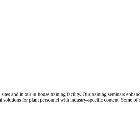
ites and in our in-house training facility. Our training seminars enhan
 solutions for plant personnel with industry-specific content. Some of 