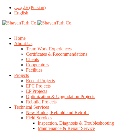
فارسی
(
Persian
)
English
Home
About Us
Team Work Experiences
Certificates & Recommendations
Clients
Cooperators
Facilities
Projects
Recent Projects
EPC Projects
EP Projects
Optimization & Upgradation Projects
Rebuild Projects
Technical Services
New Builds, Rebuild and Retrofit
Field Services
Inspection, Diagnosis & Troubleshooting
Maintenance & Repair Service