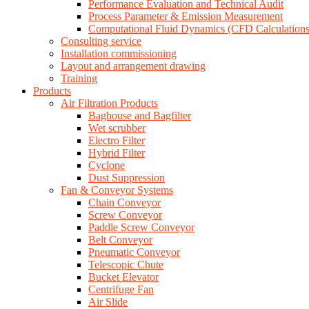
Performance Evaluation and Technical Audit
Process Parameter & Emission Measurement
Computational Fluid Dynamics (CFD Calculations
Consulting service
Installation commissioning
Layout and arrangement drawing
Training
Products
Air Filtration Products
Baghouse and Bagfilter
Wet scrubber
Electro Filter
Hybrid Filter
Cyclone
Dust Suppression
Fan & Conveyor Systems
Chain Conveyor
Screw Conveyor
Paddle Screw Conveyor
Belt Conveyor
Pneumatic Conveyor
Telescopic Chute
Bucket Elevator
Centrifuge Fan
Air Slide