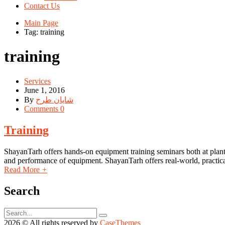
Contact Us
Main Page
Tag: training
training
Services
June 1, 2016
By
شایان طرح
Comments 0
Training
ShayanTarh offers hands-on equipment training seminars both at plant s
and performance of equipment. ShayanTarh offers real-world, practical
Read More
+
Search
2026 © All rights reserved by
CaseThemes