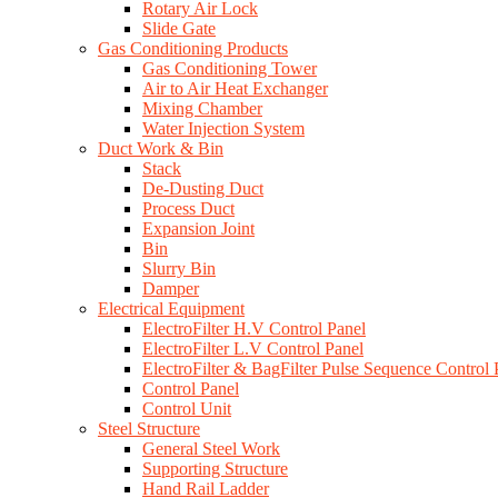
Rotary Air Lock
Slide Gate
Gas Conditioning Products
Gas Conditioning Tower
Air to Air Heat Exchanger
Mixing Chamber
Water Injection System
Duct Work & Bin
Stack
De-Dusting Duct
Process Duct
Expansion Joint
Bin
Slurry Bin
Damper
Electrical Equipment
ElectroFilter H.V Control Panel
ElectroFilter L.V Control Panel
ElectroFilter & BagFilter Pulse Sequence Control 
Control Panel
Control Unit
Steel Structure
General Steel Work
Supporting Structure
Hand Rail Ladder