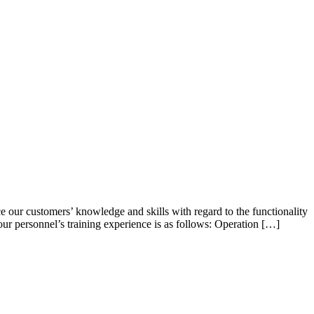
ce our customers’ knowledge and skills with regard to the functionality
our personnel’s training experience is as follows: Operation […]