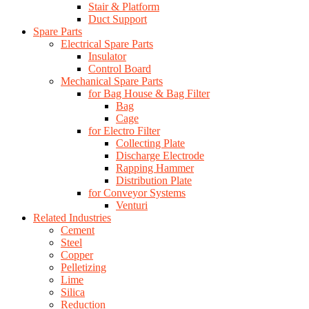
Stair & Platform
Duct Support
Spare Parts
Electrical Spare Parts
Insulator
Control Board
Mechanical Spare Parts
for Bag House & Bag Filter
Bag
Cage
for Electro Filter
Collecting Plate
Discharge Electrode
Rapping Hammer
Distribution Plate
for Conveyor Systems
Venturi
Related Industries
Cement
Steel
Copper
Pelletizing
Lime
Silica
Reduction